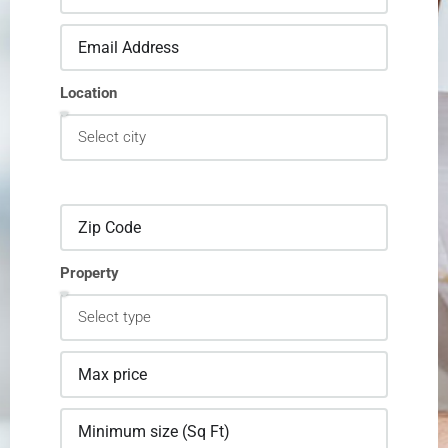
Location
Property