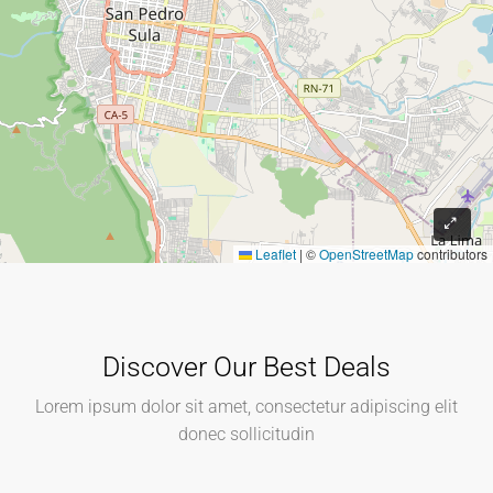
Leaflet
|
©
OpenStreetMap
contributors
Discover Our Best Deals
Lorem ipsum dolor sit amet, consectetur adipiscing elit
donec sollicitudin