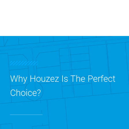
Why Houzez Is The Perfect
Choice?