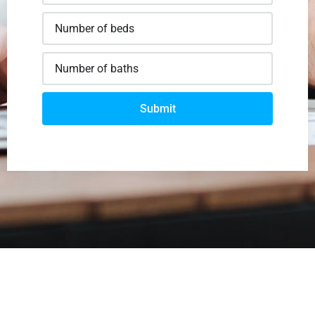
Submit