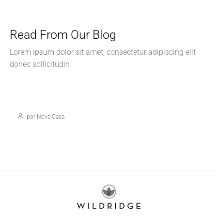
Read From Our Blog
Lorem ipsum dolor sit amet, consectetur adipiscing elit
donec sollicitudin
05/12/2024
Tips y Consejos
Preguntas Frecuentas sobre los fondos RAP
para Vivienda
por Nova Casa