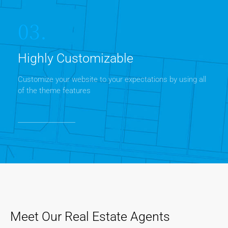
03.
Highly Customizable
Customize your website to your expectations by using all
of the theme features
Meet Our Real Estate Agents