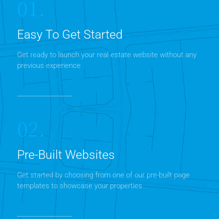
01.
Easy To Get Started
Get ready to launch your real estate website without any
previous experience
02.
Pre-Built Websites
Get started by choosing from one of our pre-built page
templates to showcase your properties