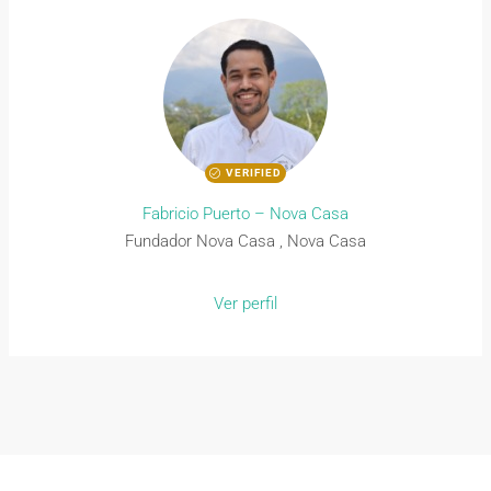
VERIFIED
Fabricio Puerto – Nova Casa
Fundador Nova Casa , Nova Casa
Ver perfil