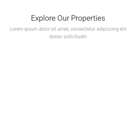
Explore Our Properties
Lorem ipsum dolor sit amet, consectetur adipiscing elit
donec sollicitudin