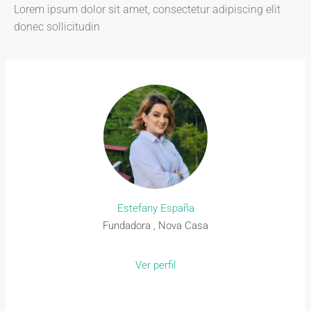
Lorem ipsum dolor sit amet, consectetur adipiscing elit
donec sollicitudin
Estefany España
Fundadora , Nova Casa
Ver perfil