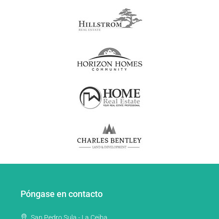
Póngase en contacto
San Pedro Sula - La Ceiba