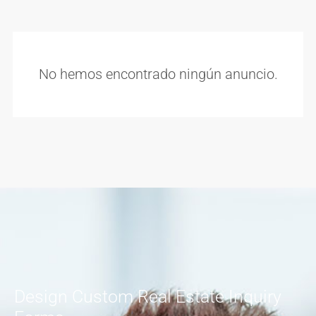
No hemos encontrado ningún anuncio.
Design Custom Real Estate Inquiry