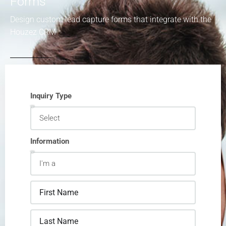
Forms
Design custom lead capture forms that integrate with the
Houzez CRM
Inquiry Type
Information